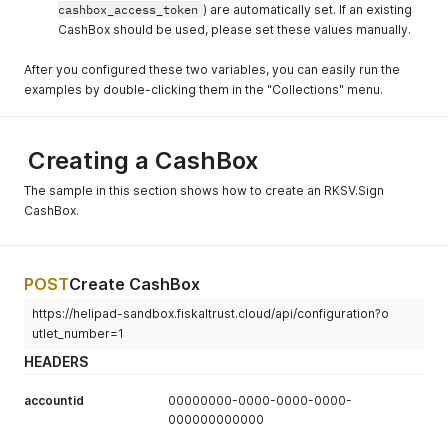
cashbox_access_token
) are automatically set. If an existing
CashBox should be used, please set these values manually.
After you configured these two variables, you can easily run the
examples by double-clicking them in the "Collections" menu.
Creating a CashBox
The sample in this section shows how to create an RKSV.Sign
CashBox.
POST
Create CashBox
https://helipad-sandbox.fiskaltrust.cloud/api/configuration?o
utlet_number=1
HEADERS
accountid
00000000-0000-0000-0000-
000000000000