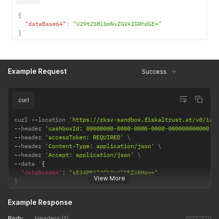
{
"dataBase64"
:
"U29tZSBlbmNvZGVkIGRhdGE="
}
Example Request
Success
curl
curl 
--
location 
'https://rksv-sandbox.fiskaltrust.at/v0/iat
--
header 
'cashboxId: 00000000-0000-0000-0000-000000000000'
--
header 
'accessToken: REQUIRED'
--
header 
'Content-Type: application/json'
--
header 
'Accept: application/json'
--
data '
{
"dataBase64"
:
"sE34PMAI4GhOsglNEZcKHw=="
View More
}
'
Example Response
Body
Headers (1)