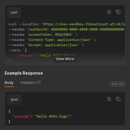
curl
curl 
--
location 
'https://rksv-sandbox.fiskaltrust.at/v0/iat
--
header 
'cashboxId: 00000000-0000-0000-0000-000000000000'
--
header 
'accessToken: REQUIRED'
--
header 
'Content-Type: application/json'
--
header 
'Accept: application/json'
--
data '
{
"message"
:
"Hello RKSV.Sign!"
View More
}
'
Example Response
Body
Headers (1)
200 OK
json
{
"message"
:
"Hello RKSV.Sign!"
}