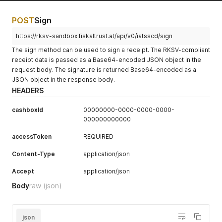
POST
Sign
https://rksv-sandbox.fiskaltrust.at/api/v0/iatsscd/sign
The sign method can be used to sign a receipt. The RKSV-compliant
receipt data is passed as a Base64-encoded JSON object in the
request body. The signature is returned Base64-encoded as a
JSON object in the response body.
HEADERS
cashboxId
00000000-0000-0000-0000-
000000000000
accessToken
REQUIRED
Content-Type
application/json
Accept
application/json
Body
raw
(json)
json