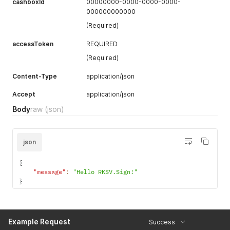
cashboxId
00000000-0000-0000-0000-
000000000000
(Required)
accessToken
REQUIRED
(Required)
Content-Type
application/json
Accept
application/json
Body
raw
(json)
json
{
"message"
:
"Hello RKSV.Sign!"
}
Example Request
Success