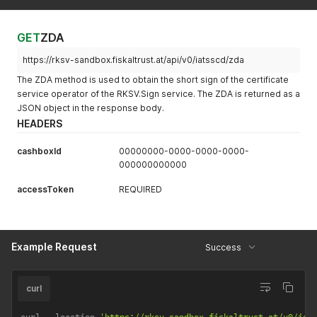
GET
ZDA
https://rksv-sandbox.fiskaltrust.at/api/v0/iatsscd/zda
The ZDA method is used to obtain the short sign of the certificate
service operator of the RKSV.Sign service. The ZDA is returned as a
JSON object in the response body.
HEADERS
cashboxId
00000000-0000-0000-0000-
000000000000
accessToken
REQUIRED
Example Request
Success
curl
curl 
--
location 
'https://rksv-sandbox.fiskaltrust.at/v0/iat