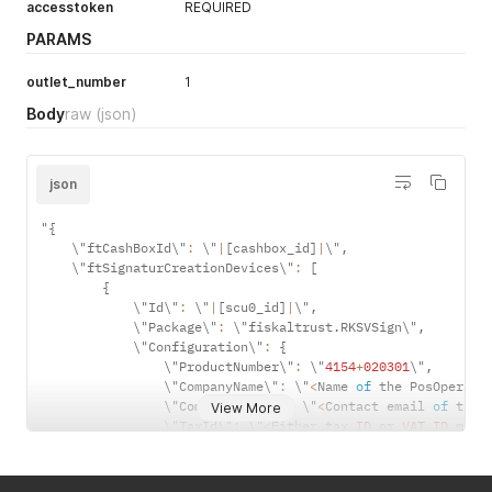
accesstoken
REQUIRED
PARAMS
outlet_number
1
Body
raw
(json)
json
"
{
    \"ftCashBoxId\"
:
 \"
|
[
cashbox_id
]
|
\"
,
    \"ftSignaturCreationDevices\"
:
[
{
            \"Id\"
:
 \"
|
[
scu0_id
]
|
\"
,
            \"Package\"
:
 \"fiskaltrust
.
RKSVSign\"
,
            \"Configuration\"
:
{
                \"ProductNumber\"
:
 \"
4154
+
020301
\"
,
                \"CompanyName\"
:
 \"
<
Name 
of
 the PosOperato
                \"CompanyEmail\"
:
 \"
<
Contact email 
of
 the 
View More
                \"TaxId\"
:
 \"
<
Either tax 
ID
 or 
VAT
ID
 must
                \"VatId\"
:
 \"
<
Either tax 
ID
 or 
VAT
ID
 must
}
,
            \"Url\"
:
[
]