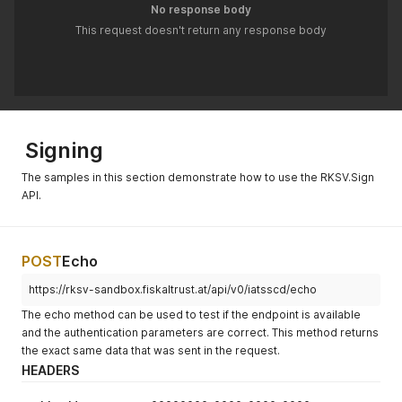
    \"ftQueues\"
:
[
]
No response body
}
"'
This request doesn't return any response body
Signing
The samples in this section demonstrate how to use the RKSV.Sign
API.
POST
Echo
https://rksv-sandbox.fiskaltrust.at/api/v0/iatsscd/echo
The echo method can be used to test if the endpoint is available
and the authentication parameters are correct. This method returns
the exact same data that was sent in the request.
HEADERS