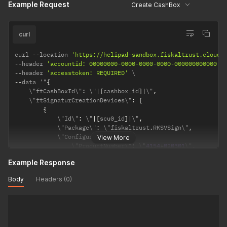
Example Request
Create CashBox
}
]
,
    \"ftQueues\"
:
[
]
}
"
curl
curl 
--
location 
'https://helipad-sandbox.fiskaltrust.cloud/
--
header 
'accountid: 00000000-0000-0000-0000-000000000000'
--
header 
'accesstoken: REQUIRED'
--
data '"
{
    \"ftCashBoxId\"
:
 \"
|
[
cashbox_id
]
|
\"
,
    \"ftSignaturCreationDevices\"
:
[
{
            \"Id\"
:
 \"
|
[
scu0_id
]
|
\"
,
            \"Package\"
:
 \"fiskaltrust
.
RKSVSign\"
,
            \"Configuration\"
:
{
View More
                \"ProductNumber\"
:
 \"
4154
+
020301
\"
,
                \"CompanyName\"
:
 \"
<
Name 
of
 the PosOperator
Example Response
                \"CompanyEmail\"
:
 \"
<
Contact email 
of
 the P
                \"TaxId\"
:
 \"
<
Either tax 
ID
 or 
VAT
ID
 must 
Body
Headers (0)
                \"VatId\"
:
 \"
<
Either tax 
ID
 or 
VAT
ID
 must 
}
,
            \"Url\"
:
[
]
}
]
,