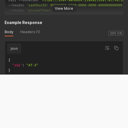
--
header 
'cashboxId: 00000000-0000-0000-0000-000000000000'
View More
--
header 
'accessToken: REQUIRED'
Example Response
Body
Headers (1)
200 OK
json
{
"zda"
:
"AT-3"
}