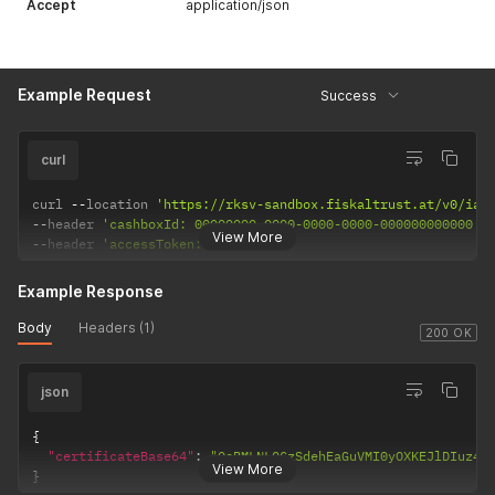
Accept
application/json
Example Request
Success
curl
curl 
--
location 
'https://rksv-sandbox.fiskaltrust.at/v0/iat
--
header 
'cashboxId: 00000000-0000-0000-0000-000000000000'
View More
--
header 
'accessToken: REQUIRED'
Example Response
Body
Headers (1)
200 OK
json
{
"certificateBase64"
:
"OeBMLNLQCzSdehEaGuVMI0yOXKEJlDIuz44
View More
}