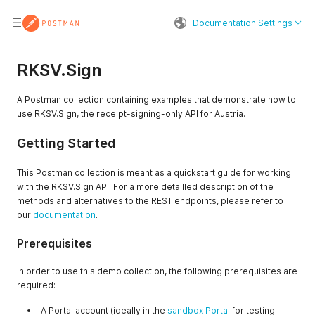
Documentation Settings
RKSV.Sign
A Postman collection containing examples that demonstrate how to
use RKSV.Sign, the receipt-signing-only API for Austria.
Getting Started
This Postman collection is meant as a quickstart guide for working
with the RKSV.Sign API. For a more detailled description of the
methods and alternatives to the REST endpoints, please refer to
our
documentation
.
Prerequisites
In order to use this demo collection, the following prerequisites are
required:
A Portal account (ideally in the
sandbox Portal
for testing