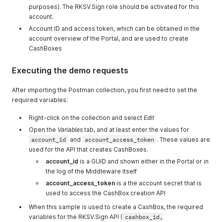
purposes). The RKSV.Sign role should be activated for this
account.
Account ID and access token, which can be obtained in the
account overview of the Portal, and are used to create
CashBoxes
Executing the demo requests
After importing the Postman collection, you first need to set the
required variables:
Right-click on the collection and select
Edit
Open the
Variables
tab, and at least enter the values for
account_id
and
account_access_token
. These values are
used for the API that creates CashBoxes.
account_id
is a GUID and shown either in the Portal or in
the log of the Middleware itself
account_access_token
is a the account secret that is
used to access the CashBox creation API
When this sample is used to create a CashBox, the required
variables for the RKSV.Sign API (
cashbox_id,