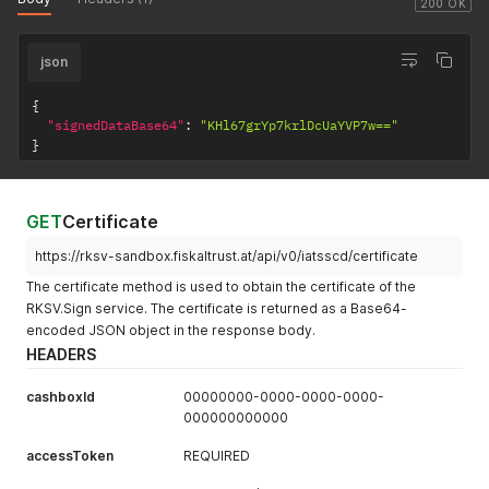
200 OK
json
{
"signedDataBase64"
:
"KHl67grYp7krlDcUaYVP7w=="
}
GET
Certificate
https://rksv-sandbox.fiskaltrust.at/api/v0/iatsscd/certificate
The certificate method is used to obtain the certificate of the
RKSV.Sign service. The certificate is returned as a Base64-
encoded JSON object in the response body.
HEADERS
cashboxId
00000000-0000-0000-0000-
000000000000
accessToken
REQUIRED